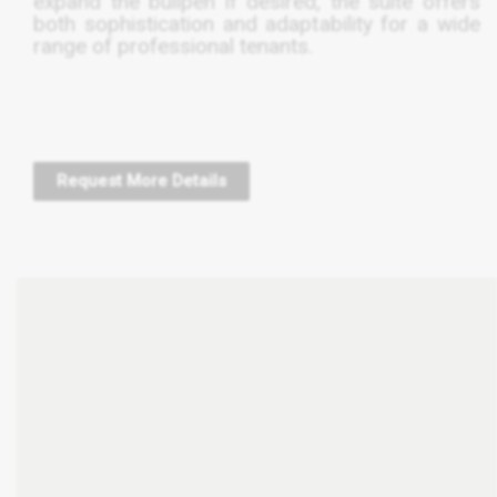
expand the bullpen if desired, the suite offers
both sophistication and adaptability for a wide
range of professional tenants.
Request More Details