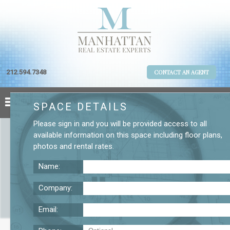
212.594.7348
CONTACT AN AGENT
SPACE DETAILS
Please
sign in
and you will be provided access to all
available information on this space including
floor plans
,
photos
and
rental rates
.
Name:
Company:
Email:
Space for Lease On Fifth Avenue