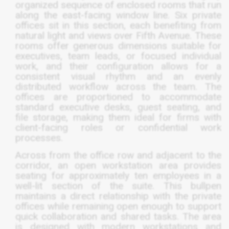
organized sequence of enclosed rooms that run
along the east-facing window line. Six private
offices sit in this section, each benefiting from
natural light and views over Fifth Avenue. These
rooms offer generous dimensions suitable for
executives, team leads, or focused individual
work, and their configuration allows for a
consistent visual rhythm and an evenly
distributed workflow across the team. The
offices are proportioned to accommodate
standard executive desks, guest seating, and
file storage, making them ideal for firms with
client-facing roles or confidential work
processes.
Across from the office row and adjacent to the
corridor, an open workstation area provides
seating for approximately ten employees in a
well-lit section of the suite. This bullpen
maintains a direct relationship with the private
offices while remaining open enough to support
quick collaboration and shared tasks. The area
is designed with modern workstations and