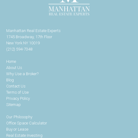
Manhattan Real Estate Experts
1745 Broadway, 17th Floor
New York NY 10019
(212) 594-7348
Home
About Us
Why Use a Broker?
Blog
Contact Us
Terms of Use
Privacy Policy
Sitemap
Our Philosophy
Office Space Calculator
Buy or Lease
Real Estate Investing