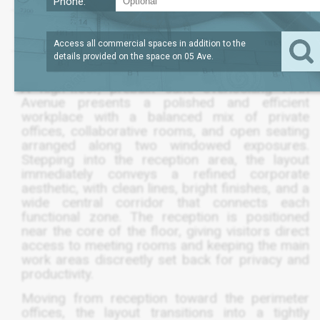
Phone:
LEASE TERM
/SQFT
6,856
$89
SQFT
5 TO 10 YEAR
Access all commercial spaces in addition to the
details provided on the space on
05 Ave
.
A high-floor, prebuilt suite overlooking Fifth
Avenue presents a polished and efficient
workplace with a balanced mix of private
offices, collaborative rooms, and open seating
arranged along two windowed exposures.
Stepping into the reception area, the layout
immediately conveys a refined corporate
aesthetic, with clean lines, bright finishes, and a
wide central corridor that connects each
functional zone. The reception is positioned
near the core of the floor, giving visitors direct
access to meeting rooms and keeping the main
work areas discreetly set back for privacy and
productivity.
Moving from reception toward the perimeter
offices, the layout transitions into a tightly