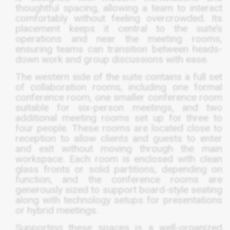
thoughtful spacing, allowing a team to interact
comfortably without feeling overcrowded. Its
placement keeps it central to the suite’s
operations and near the meeting rooms,
ensuring teams can transition between heads-
down work and group discussions with ease.
The western side of the suite contains a full set
of collaboration rooms, including one formal
conference room, one smaller conference room
suitable for six-person meetings, and two
additional meeting rooms set up for three to
four people. These rooms are located close to
reception to allow clients and guests to enter
and exit without moving through the main
workspace. Each room is enclosed with clean
glass fronts or solid partitions, depending on
function, and the conference rooms are
generously sized to support board-style seating
along with technology setups for presentations
or hybrid meetings.
Supporting these spaces is a well-organized