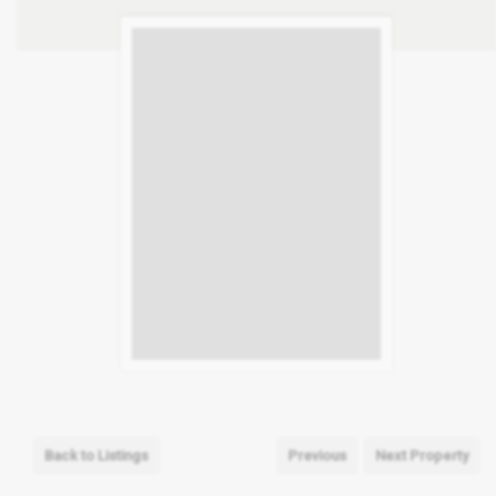
Back to Listings
Previous
Next Property