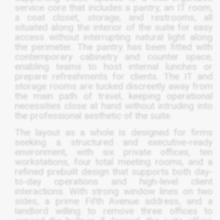
service core that includes a pantry, an IT room,
a coat closet, storage, and restrooms, all
situated along the interior of the suite for easy
access without interrupting natural light along
the perimeter. The pantry has been fitted with
contemporary cabinetry and counter space,
enabling teams to host internal lunches or
prepare refreshments for clients. The IT and
storage rooms are tucked discreetly away from
the main path of travel, keeping operational
necessities close at hand without intruding into
the professional aesthetic of the suite.
The layout as a whole is designed for firms
seeking a structured and executive-ready
environment, with six private offices, ten
workstations, four total meeting rooms, and a
refined prebuilt design that supports both day-
to-day operations and high-level client
interactions. With strong window lines on two
sides, a prime Fifth Avenue address, and a
landlord willing to remove three offices to