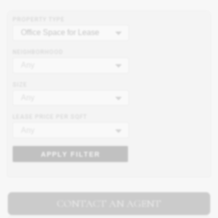
PROPERTY TYPE
Office Space for Lease
NEIGHBORHOOD
Any
SIZE
Any
LEASE PRICE PER SQFT
Any
APPLY FILTER
CONTACT AN AGENT