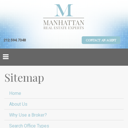
212.594.7348
CONTACT AN AGENT
Sitemap
Home
About Us
Why Use a Broker?
Search Office Types