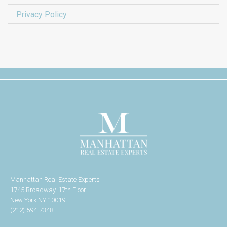
Privacy Policy
Manhattan Real Estate Experts
1745 Broadway, 17th Floor
New York NY 10019
(212) 594-7348