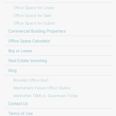
Office Space for Lease
Office Space for Sale
Office Space for Sublet
Commercial Building Properties
Office Space Calculator
Buy or Lease
Real Estate Investing
Blog
Brooklyn Office Bust
Manhattan's Future Office Skyline
Manhattan TAMI vs. Downtown Today
Contact Us
Terms of Use