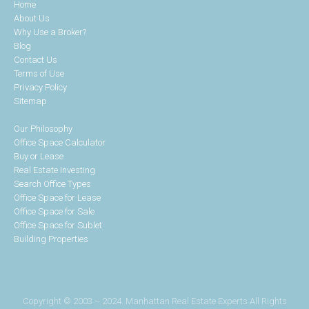
Home
About Us
Why Use a Broker?
Blog
Contact Us
Terms of Use
Privacy Policy
Sitemap
Our Philosophy
Office Space Calculator
Buy or Lease
Real Estate Investing
Search Office Types
Office Space for Lease
Office Space for Sale
Office Space for Sublet
Building Properties
Copyright © 2003 – 2024. Manhattan Real Estate Experts All Rights