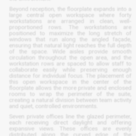
Beyond reception, the floorplate expands into a
large central open workspace where forty
workstations are arranged in clean, well-
proportioned rows. The workstations are
positioned to maximize the long stretch of
windows that run along the angled façade,
ensuring that natural light reaches the full depth
of the space. Wide aisles provide smooth
circulation throughout the open area, and the
workstation rows are spaced to allow staff to
collaborate easily while preserving enough
distance for individual focus. The placement of
this open workspace in the center of the
floorplate allows the more private and enclosed
rooms to wrap the perimeter of the suite,
creating a natural division between team activity
and quiet, controlled environments.
Seven private offices line the glazed perimeter,
each receiving direct daylight and offering
expansive views. These offices are evenly
distributed along the curved edge of the