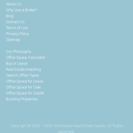
About Us
Why Use a Broker?
Blog
Contact Us
Terms of Use
Privacy Policy
Sitemap
Our Philosophy
Office Space Calculator
Buy or Lease
Real Estate Investing
Search Office Types
Office Space for Lease
Office Space for Sale
Office Space for Sublet
Building Properties
Copyright © 2003 – 2024. Manhattan Real Estate Experts All Rights
Reserved.