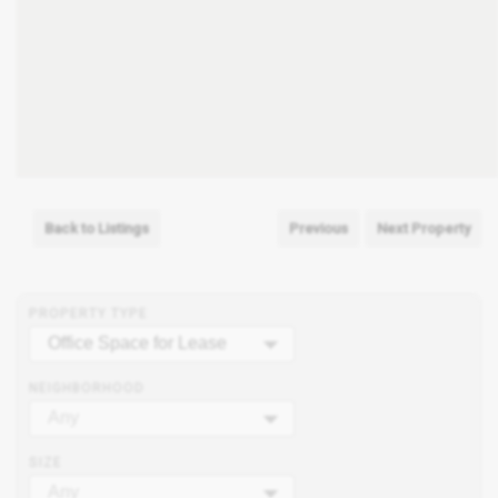
Back to Listings
Previous
Next Property
PROPERTY TYPE
Office Space for Lease
NEIGHBORHOOD
Any
SIZE
Any