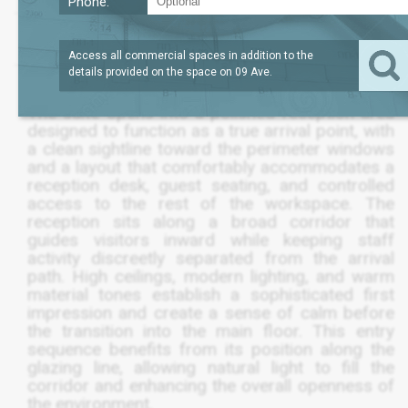
Phone:
LEASE TERM
/SQFT
10,325
$198
SQFT
NEGOTIABLE
Access all commercial spaces in addition to the
details provided on the space on
09 Ave
.
The suite opens into a polished reception area
designed to function as a true arrival point, with
a clean sightline toward the perimeter windows
and a layout that comfortably accommodates a
reception desk, guest seating, and controlled
access to the rest of the workspace. The
reception sits along a broad corridor that
guides visitors inward while keeping staff
activity discreetly separated from the arrival
path. High ceilings, modern lighting, and warm
material tones establish a sophisticated first
impression and create a sense of calm before
the transition into the main floor. This entry
sequence benefits from its position along the
glazing line, allowing natural light to fill the
corridor and enhancing the overall openness of
the environment.