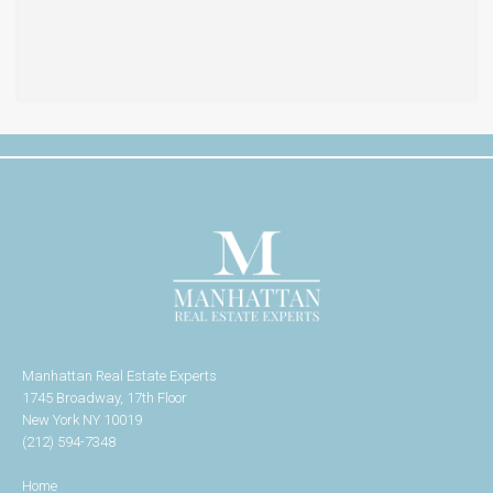
Manhattan Real Estate Experts
1745 Broadway, 17th Floor
New York NY 10019
(212) 594-7348
Home