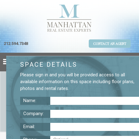
212.594.7348
CONTACT AN AGENT
SPACE DETAILS
Please
sign in
and you will be provided access to all
available information on this space including
floor plans
,
photos
and
rental rates
.
Name:
Company:
Email:
Office Space Near Penn Station