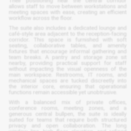
Their positioning near the central corridor
allows staff to move between workstations and
meeting spaces with ease, creating an efficient
workflow across the floor.
The suite also includes a dedicated lounge and
café-style area adjacent to the reception-facing
corridor. This space is furnished with soft
seating, collaborative tables, and amenity
fixtures that encourage informal gathering and
team breaks. A pantry and storage zone sit
nearby, providing practical support for staff
without impacting the visual openness of the
main workspace. Restrooms, IT rooms, and
mechanical spaces are tucked discreetly into
the interior core, ensuring that operational
functions remain accessible yet unobtrusive.
With a balanced mix of private offices,
conference rooms, meeting zones, and a
generous central bullpen, the suite is ideally
suited for teams that require both structured
privacy and open collaboration. The long