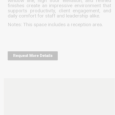
window line, high floor elevation, and refined
finishes create an impressive environment that
supports productivity, client engagement, and
daily comfort for staff and leadership alike.
Notes: This space includes a reception area.
Request More Details