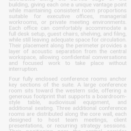
building, giving each one a unique vantage point
while maintaining consistent room proportions
suitable for executive offices, managerial
workrooms, or private meeting environments.
Each office can comfortably accommodate a
full desk setup, guest chairs, shelving, and filing,
while still leaving adequate space for circulation.
Their placement along the perimeter provides a
layer of acoustic separation from the central
workspace, allowing confidential conversations
and focused work to take place without
interruption.
Four fully enclosed conference rooms anchor
key sections of the suite. A large conference
room sits toward the western side, offering a
generous footprint that supports a boardroom-
style table, audiovisual equipment, and
additional seating. Three additional conference
rooms are distributed along the core wall, each
designed to host team meetings, client
presentations, or recurring strategy sessions.