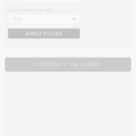
LEASE PRICE PER SQFT
Any
APPLY FILTER
CONTACT AN AGENT