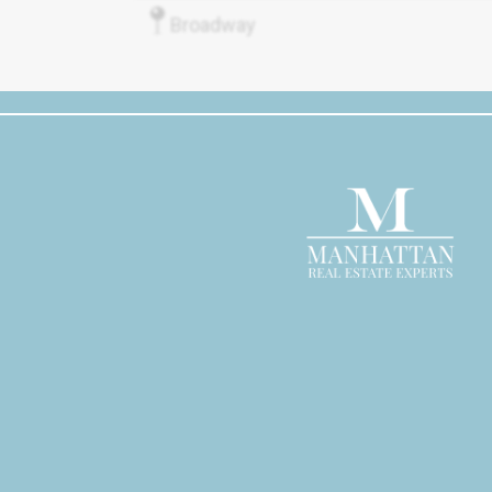
Broadway