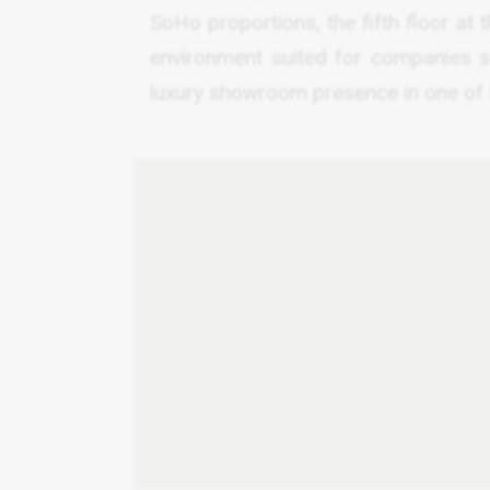
SoHo proportions, the fifth floor at
environment suited for companies se
luxury showroom presence in one of