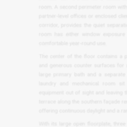
room. A second perimeter room with s
partner-level offices or enclosed cli
corridor, provides the quiet separa
room has either window exposure or
comfortable year-round use.
The center of the floor contains a p
and generous counter surfaces for 
large primary bath and a separate
laundry and mechanical room sit d
equipment out of sight and leaving 
terrace along the southern façade re
offering continuous daylight and a ra
With its large open floorplate, three