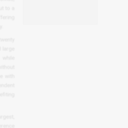
t to a
ffering
y.
 twenty
d large
 while
ithout
e with
pendent
efiting
rgest,
ference