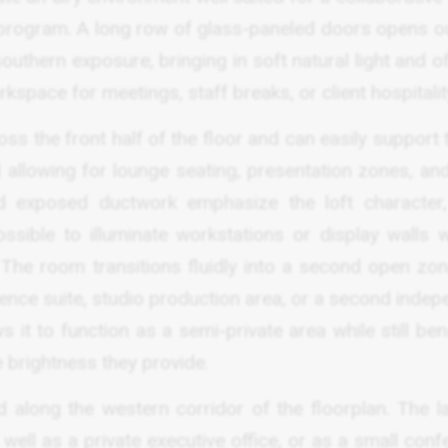
 program. A long row of glass-paneled doors opens ou
outhern exposure, bringing in soft natural light and o
kspace for meetings, staff breaks, or client hospitalit
ss the front half of the floor and can easily support
ll allowing for lounge seating, presentation zones, an
nd exposed ductwork emphasize the loft character,
ossible to illuminate workstations or display walls w
. The room transitions fluidly into a second open zon
rence suite, studio production area, or a second inde
it to function as a semi-private area while still ben
 brightness they provide.
along the western corridor of the floorplan. The la
 well as a private executive office, or as a small con