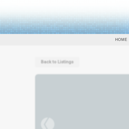
HOME
Back to Listings