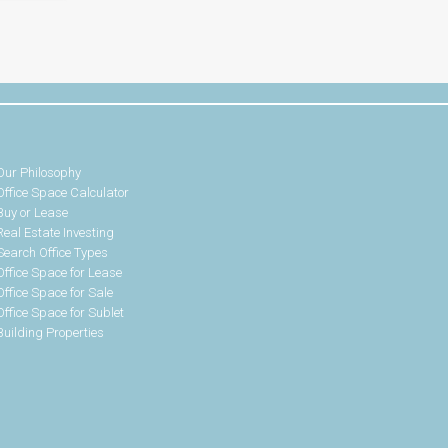
Our Philosophy
Office Space Calculator
Buy or Lease
Real Estate Investing
Search Office Types
Office Space for Lease
Office Space for Sale
Office Space for Sublet
Building Properties