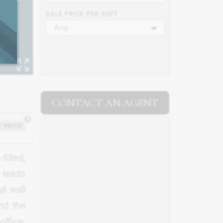
SALE PRICE PER SQFT
Any
CONTACT AN AGENT
?
 PRICE
filled,
y leads
ll wall
nd the
office,