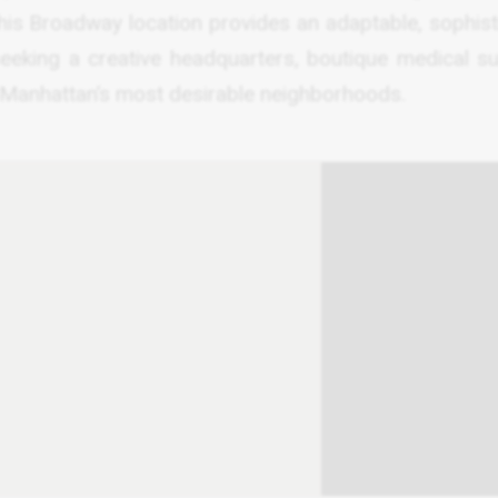
 this Broadway location provides an adaptable, sophis
eking a creative headquarters, boutique medical sui
 Manhattan’s most desirable neighborhoods.