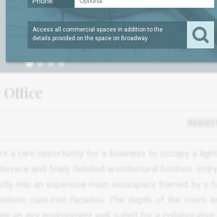
Phone:
Access all commercial spaces in addition to the
details provided on the space on
Broadway
.
1
 Office
REQUEST
s a rare opportunity for a business to occupy a light-
errace and finely detailed architectural finishes. Entr
ectly into an expansive main workspace framed by a fu
istoric cast-iron facades. The depth of the room a
e an airy environment well suited for a collaborative 