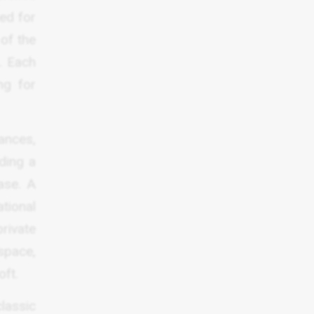
ed for
 of the
. Each
ng for
ances,
ding a
ase. A
tional
rivate
space,
oft.
classic