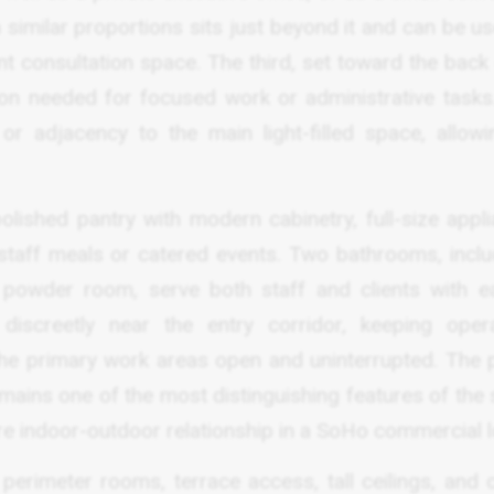
imilar proportions sits just beyond it and can be us
ent consultation space. The third, set toward the back
tion needed for focused work or administrative tasks
 adjacency to the main light-filled space, allowi
olished pantry with modern cabinetry, full-size appli
staff meals or catered events. Two bathrooms, inclu
 powder room, serve both staff and clients with e
iscreetly near the entry corridor, keeping opera
the primary work areas open and uninterrupted. The p
mains one of the most distinguishing features of the 
re indoor-outdoor relationship in a SoHo commercial l
 perimeter rooms, terrace access, tall ceilings, and 