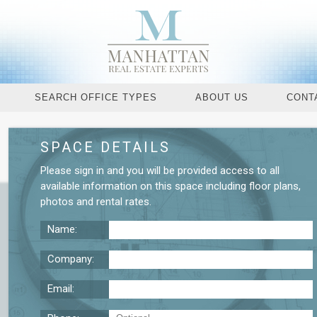
SEARCH OFFICE TYPES
ABOUT US
CONT
SPACE DETAILS
Request More De
Please
sign in
and you will be provided access to all
available information on this space including
floor plans
,
photos
and
rental rates
.
Name:
Company:
Email: