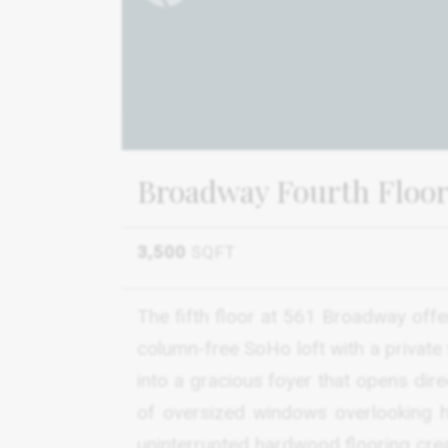
Broadway Fourth Floor
3,500
SQFT
The fifth floor at 561 Broadway offer
column-free SoHo loft with a private t
into a gracious foyer that opens dir
of oversized windows overlooking h
uninterrupted hardwood flooring creat