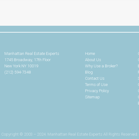
Manhattan Real Estate Experts
Home
1745 Broadway, 17th Floor
About Us
New York NY 10019
Why Use a Broker?
(212) 594-7348
Blog
Contact Us
Terms of Use
Privacy Policy
Sitemap
Copyright © 2003 – 2024. Manhattan Real Estate Experts All Rights Reserved.