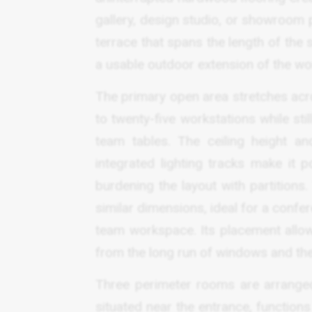
gallery, design studio, or showroom
terrace that spans the length of the s
a usable outdoor extension of the wor
The primary open area stretches acro
to twenty-five workstations while sti
team tables. The ceiling height a
integrated lighting tracks make it p
burdening the layout with partitions
similar dimensions, ideal for a confe
team workspace. Its placement allows 
from the long run of windows and the
Three perimeter rooms are arranged 
situated near the entrance, functions