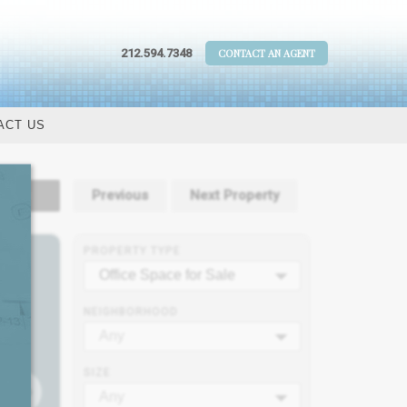
212.594.7348
CONTACT AN AGENT
ACT US
tails
Previous
Next Property
PROPERTY TYPE
Office Space for Sale
NEIGHBORHOOD
Any
SIZE
Any