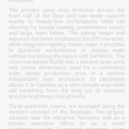
hospitality.
The primary open area stretches across the
front half of the floor and can easily support
twenty to twenty-five workstations while still
allowing for lounge seating, presentation zones,
and large team tables. The ceiling height and
exposed ductwork emphasize the loft character,
while integrated lighting tracks make it possible
to illuminate workstations or display walls
without burdening the layout with partitions. The
room transitions fluidly into a second open zone
with similar dimensions, ideal for a conference
suite, studio production area, or a second
independent team workspace. Its placement
allows it to function as a semi-private area while
still benefiting from the long run of windows
and the brightness they provide.
Three perimeter rooms are arranged along the
western corridor of the floorplan. The largest,
situated near the entrance, functions well as a
private executive office, or as a small