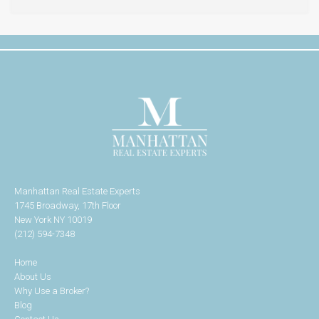
Manhattan Real Estate Experts
1745 Broadway, 17th Floor
New York NY 10019
(212) 594-7348
Home
About Us
Why Use a Broker?
Blog