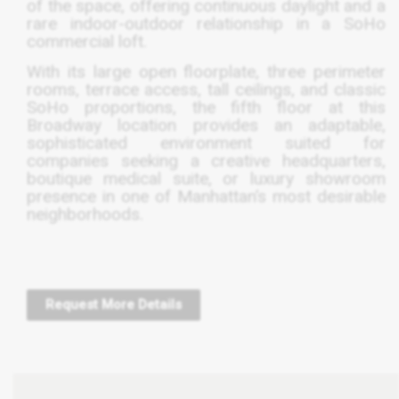
of the space, offering continuous daylight and a
rare indoor-outdoor relationship in a SoHo
commercial loft.
With its large open floorplate, three perimeter
rooms, terrace access, tall ceilings, and classic
SoHo proportions, the fifth floor at this
Broadway location provides an adaptable,
sophisticated environment suited for
companies seeking a creative headquarters,
boutique medical suite, or luxury showroom
presence in one of Manhattan’s most desirable
neighborhoods.
Request More Details