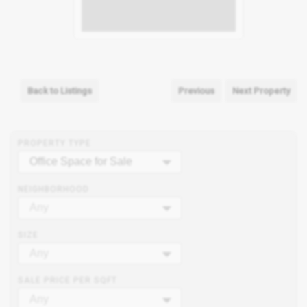
Back to Listings
Previous
Next Property
PROPERTY TYPE
Office Space for Sale
NEIGHBORHOOD
Any
SIZE
Any
SALE PRICE PER SQFT
Any