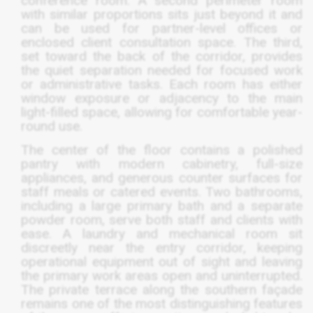
conference room. A second perimeter room
with similar proportions sits just beyond it and
can be used for partner-level offices or
enclosed client consultation space. The third,
set toward the back of the corridor, provides
the quiet separation needed for focused work
or administrative tasks. Each room has either
window exposure or adjacency to the main
light-filled space, allowing for comfortable year-
round use.
The center of the floor contains a polished
pantry with modern cabinetry, full-size
appliances, and generous counter surfaces for
staff meals or catered events. Two bathrooms,
including a large primary bath and a separate
powder room, serve both staff and clients with
ease. A laundry and mechanical room sit
discreetly near the entry corridor, keeping
operational equipment out of sight and leaving
the primary work areas open and uninterrupted.
The private terrace along the southern façade
remains one of the most distinguishing features