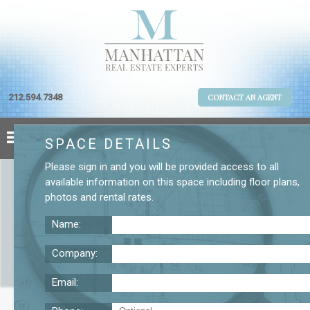
212.594.7348
CONTACT AN AGENT
SPACE DETAILS
Please
sign in
and you will be provided access to all
available information on this space including
floor plans
,
photos
and
rental rates
.
Name:
Company:
Email:
Broadway Fourth Floor Office