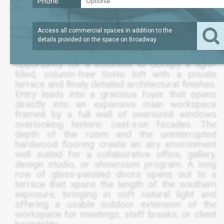
Phone:
?
SQFT
3,500
REQUEST PRICE
Access all commercial spaces in addition to the
details provided on the space on
Broadway
.
The fifth floor at 561 Broadway offers a rare
opportunity for a business to occupy a light-
filled, column-free SoHo loft with a private
terrace and finely detailed architectural finishes.
Entry leads into a gracious foyer that opens
directly into an expansive main workspace
framed by a full wall of oversized windows
overlooking historic cast-iron facades. The
depth of the room and the uninterrupted
hardwood flooring create an airy environment
well suited for a collaborative office, gallery,
design studio, or showroom program. A long
row of glass-paneled doors opens out to a
terrace that spans the length of the southern
exposure, bringing in soft natural light and
offering a usable outdoor extension of the
workspace for meetings, staff breaks, or client