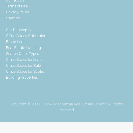
Contact Us
Terms of Use
Privacy Policy
Sitemap
Our Philosophy
Office Space Calculator
Buy or Lease
Real Estate Investing
Search Office Types
Office Space for Lease
Office Space for Sale
Office Space for Sublet
Building Properties
Copyright © 2003 – 2024. Manhattan Real Estate Experts All Rights
Reserved.