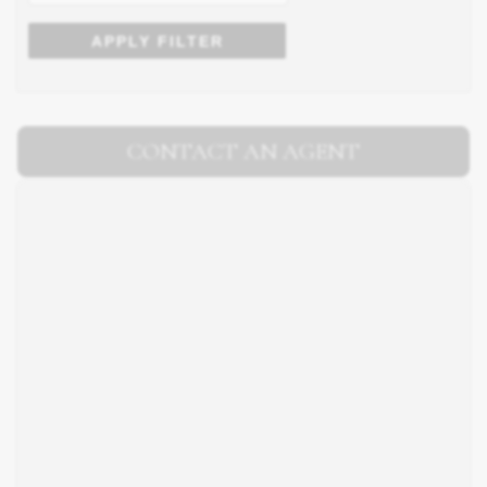
APPLY FILTER
CONTACT AN AGENT