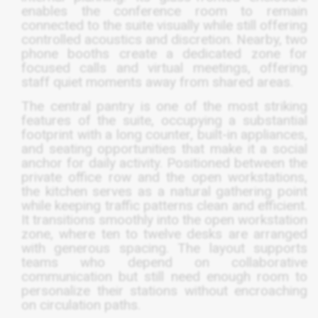
enables the conference room to remain
connected to the suite visually while still offering
controlled acoustics and discretion. Nearby, two
phone booths create a dedicated zone for
focused calls and virtual meetings, offering
staff quiet moments away from shared areas.
The central pantry is one of the most striking
features of the suite, occupying a substantial
footprint with a long counter, built-in appliances,
and seating opportunities that make it a social
anchor for daily activity. Positioned between the
private office row and the open workstations,
the kitchen serves as a natural gathering point
while keeping traffic patterns clean and efficient.
It transitions smoothly into the open workstation
zone, where ten to twelve desks are arranged
with generous spacing. The layout supports
teams who depend on collaborative
communication but still need enough room to
personalize their stations without encroaching
on circulation paths.