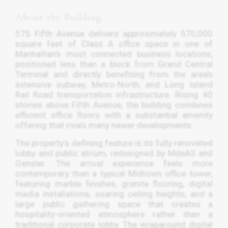
About the Building
575 Fifth Avenue delivers approximately 570,000
square feet of Class A office space in one of
Manhattan’s most connected business locations,
positioned less than a block from Grand Central
Terminal and directly benefiting from the area’s
extensive subway, Metro-North, and Long Island
Rail Road transportation infrastructure. Rising 40
stories above Fifth Avenue, the building combines
efficient office floors with a substantial amenity
offering that rivals many newer developments.
The property’s defining feature is its fully renovated
lobby and public atrium, redesigned by MdeAS and
Gensler. The arrival experience feels more
contemporary than a typical Midtown office tower,
featuring marble finishes, granite flooring, digital
media installations, soaring ceiling heights, and a
large public gathering space that creates a
hospitality-oriented atmosphere rather than a
traditional corporate lobby. The wraparound digital