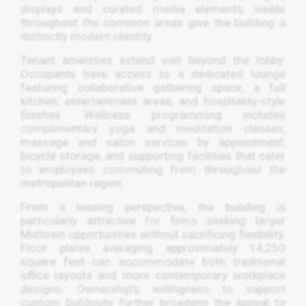
displays and curated media elements visible
throughout the common areas give the building a
distinctly modern identity.
Tenant amenities extend well beyond the lobby.
Occupants have access to a dedicated lounge
featuring collaborative gathering space, a full
kitchen, entertainment areas, and hospitality-style
finishes. Wellness programming includes
complimentary yoga and meditation classes,
massage and salon services by appointment,
bicycle storage, and supporting facilities that cater
to employees commuting from throughout the
metropolitan region.
From a leasing perspective, the building is
particularly attractive for firms seeking larger
Midtown opportunities without sacrificing flexibility.
Floor plates averaging approximately 14,250
square feet can accommodate both traditional
office layouts and more contemporary workplace
designs. Ownership’s willingness to support
custom buildouts further broadens the appeal to