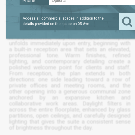
Phone:
LEASE TERM
/SQFT
3,695
$85
SQFT
JANUARY 2028
Access all commercial spaces in addition to the
details provided on the space on
05 Ave
.
A sophisticated, fully modernized workspace
unfolds immediately upon entry, beginning with
a built-in reception area that sets an elevated,
professional tone. Warm finishes, refined
lighting, and contemporary detailing create a
polished welcome point for clients and staff.
From reception, the plan extends in both
directions: one side leading toward a row of
private offices and meeting rooms, and the
other opening into a generous communal zone
anchored by an expansive kitchen and
collaborative work areas. Daylight filters in
across the entire floorplate, enhanced by glass
partitions, open ceilings, and carefully designed
lighting that gives the suite a consistent sense
of brightness throughout the day.