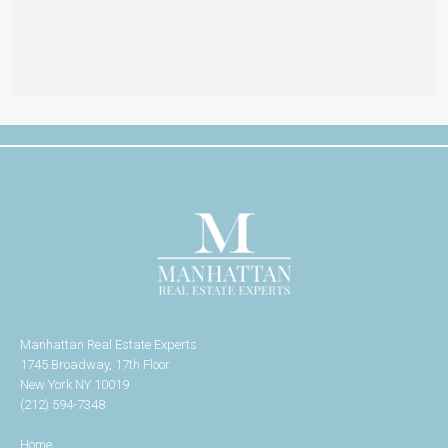
Manhattan Real Estate Experts
1745 Broadway, 17th Floor
New York NY 10019
(212) 594-7348
Home