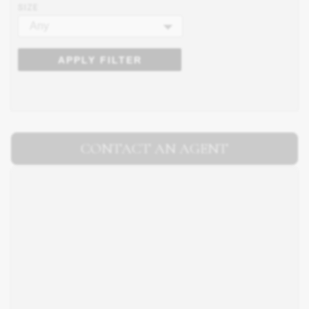
SIZE
Any
APPLY FILTER
CONTACT AN AGENT