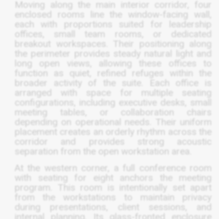
Moving along the main interior corridor, four
enclosed rooms line the window-facing wall,
each with proportions suited for leadership
offices, small team rooms, or dedicated
breakout workspaces. Their positioning along
the perimeter provides steady natural light and
long open views, allowing these offices to
function as quiet, refined refuges within the
broader activity of the suite. Each office is
arranged with space for multiple seating
configurations, including executive desks, small
meeting tables, or collaboration chairs
depending on operational needs. Their uniform
placement creates an orderly rhythm across the
corridor and provides strong acoustic
separation from the open workstation area.
At the western corner, a full conference room
with seating for eight anchors the meeting
program. This room is intentionally set apart
from the workstations to maintain privacy
during presentations, client sessions, and
internal planning. Its glass-fronted enclosure