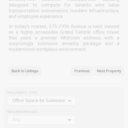
designed to compete for tenants who value
transportation convenience, modern infrastructure,
and employee experience.
In today’s market, 575 Fifth Avenue is best viewed
as a highly accessible Grand Central office tower
that pairs a premier Midtown address with a
surprisingly extensive amenity package and a
modernized workplace environment.
Back to Listings
Previous
Next Property
PROPERTY TYPE
Office Space for Sublease
NEIGHBORHOOD
Any