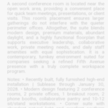
A second conference room is located near the
open work area, providing a convenient place
for quick team meetings, presentations, or client
visits. This room’s placement ensures larger
gatherings do not interfere with the quieter
perimeter offices. Altogether, the suite blends
modern design, premium materials, abundant
daylight, and a highly functional floorplan that
supports executive leadership, collaborative
work, private meeting needs, and daily staff
amenities with equal sophistication. It is a
contemporary, turnkey environment suited for
companies seeking a refined Fifth Avenue
presence with a truly complete workspace
program.
Notes: • Recently built, fully furnished high-end
installation | Sublease through January 30,
2028. • Modern design featuring 2 conference
rooms, 2 private offices, 1 breakout room, 2
phone booths, collaborative pantry and 10-12
sit/stand workstations. • Corner suite with