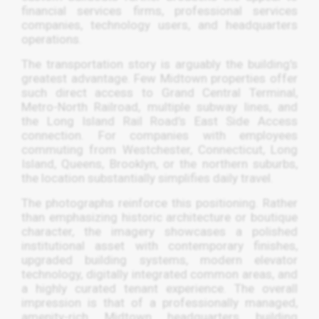
financial services firms, professional services
companies, technology users, and headquarters
operations.
The transportation story is arguably the building’s
greatest advantage. Few Midtown properties offer
such direct access to Grand Central Terminal,
Metro-North Railroad, multiple subway lines, and
the Long Island Rail Road’s East Side Access
connection. For companies with employees
commuting from Westchester, Connecticut, Long
Island, Queens, Brooklyn, or the northern suburbs,
the location substantially simplifies daily travel.
The photographs reinforce this positioning. Rather
than emphasizing historic architecture or boutique
character, the imagery showcases a polished
institutional asset with contemporary finishes,
upgraded building systems, modern elevator
technology, digitally integrated common areas, and
a highly curated tenant experience. The overall
impression is that of a professionally managed,
amenity-rich Midtown headquarters building