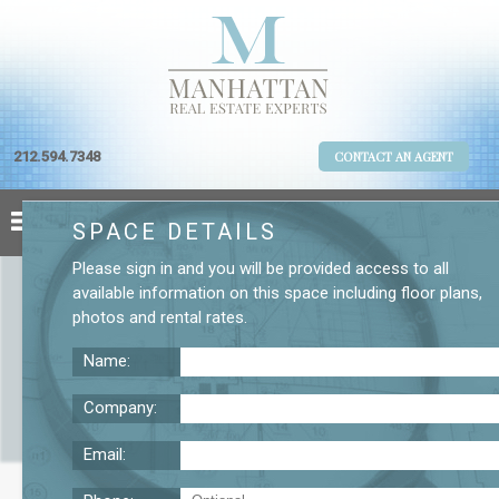
212.594.7348
CONTACT AN AGENT
SPACE DETAILS
Please
sign in
and you will be provided access to all
available information on this space including
floor plans
,
photos
and
rental rates
.
Name:
Company:
Email:
Fifth Avenue Space for Lease