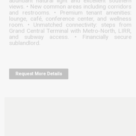
abundant natural light and excellent southern
views. • New common areas including corridors
and restrooms. • Premium tenant amenities:
lounge, café, conference center, and wellness
room. • Unmatched connectivity: steps from
Grand Central Terminal with Metro-North,
LIRR
,
and subway access. • Financially secure
sublandlord.
Request More Details