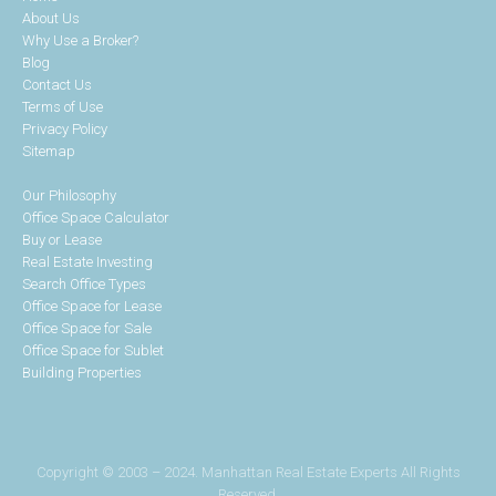
About Us
Why Use a Broker?
Blog
Contact Us
Terms of Use
Privacy Policy
Sitemap
Our Philosophy
Office Space Calculator
Buy or Lease
Real Estate Investing
Search Office Types
Office Space for Lease
Office Space for Sale
Office Space for Sublet
Building Properties
Copyright © 2003 – 2024. Manhattan Real Estate Experts All Rights
Reserved.