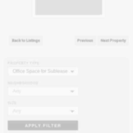
Back to Listings
Previous
Next Property
PROPERTY TYPE
Office Space for Sublease
NEIGHBORHOOD
Any
SIZE
Any
APPLY FILTER