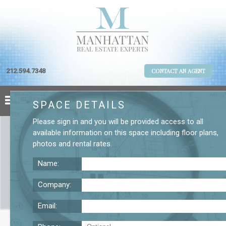
212.594.7348
CONTACT AN AGENT
SPACE DETAILS
Please
sign in
and you will be provided access to all
available information on this space including
floor plans
,
photos
and
rental rates
.
Name:
Company:
Email:
55 Broad St. 28th Floor Office