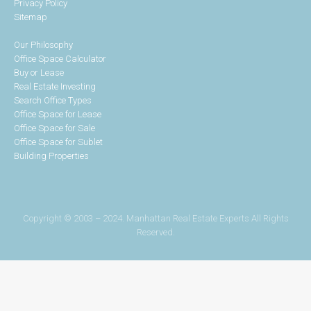
Privacy Policy
Sitemap
Our Philosophy
Office Space Calculator
Buy or Lease
Real Estate Investing
Search Office Types
Office Space for Lease
Office Space for Sale
Office Space for Sublet
Building Properties
Copyright © 2003 – 2024. Manhattan Real Estate Experts All Rights
Reserved.