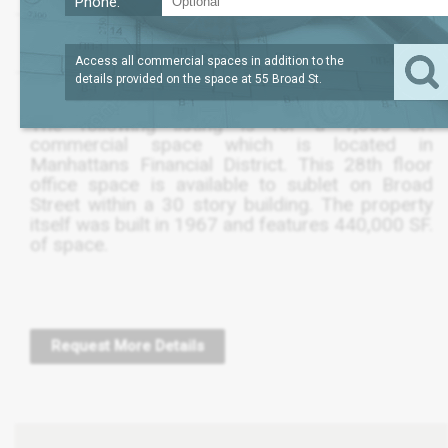
Phone:
?
LEASE TERM
1,051
REQUEST
SQFT
THRU OCT 2021
PRICE
Access all commercial spaces in addition to the
details provided on the space at
55 Broad St
.
The following listing is for a 1,050 SF.
commercial space which is located in
Manhattans Financial District. This 28th floor
office space is available to sublet on Broad
Street within a 30 story building. The property
itself was built in 1967 and features 440,000 SF.
of space.
Request More Details