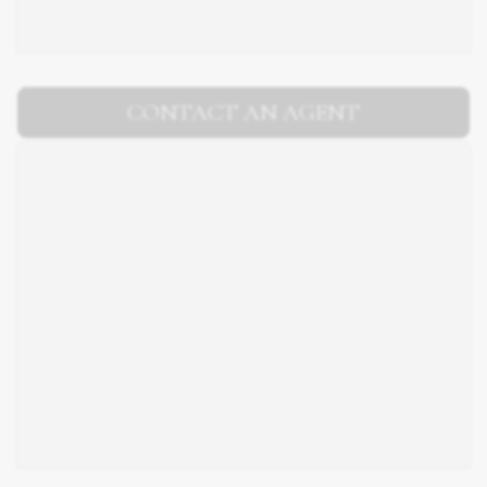
CONTACT AN AGENT