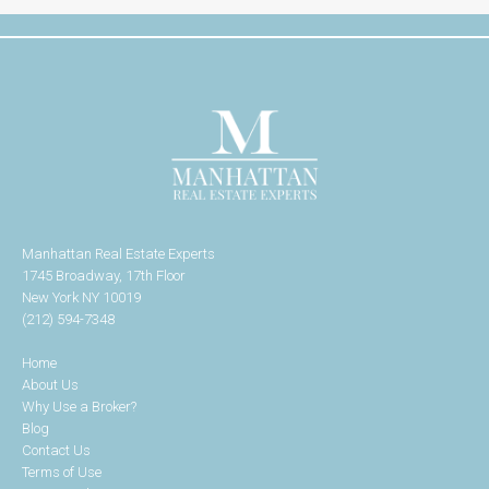
Manhattan Real Estate Experts
1745 Broadway, 17th Floor
New York NY 10019
(212) 594-7348
Home
About Us
Why Use a Broker?
Blog
Contact Us
Terms of Use