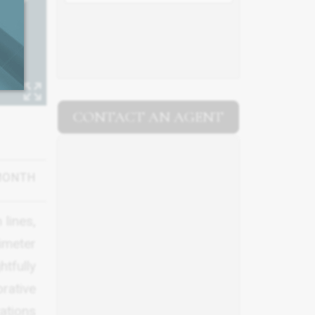
CONTACT AN AGENT
MONTH
 lines,
imeter
tfully
rative
ations