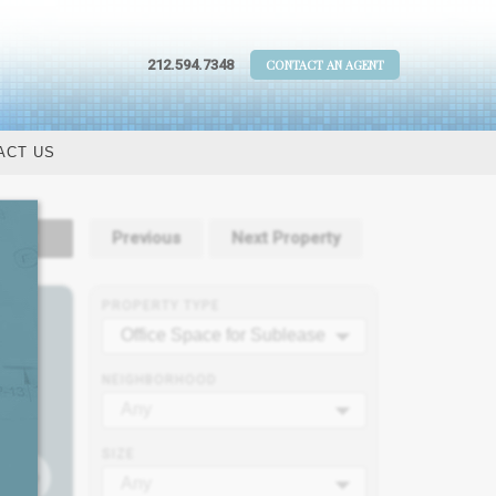
212.594.7348
CONTACT AN AGENT
ACT US
tails
Previous
Next Property
PROPERTY TYPE
Office Space for Sublease
NEIGHBORHOOD
Any
SIZE
Any