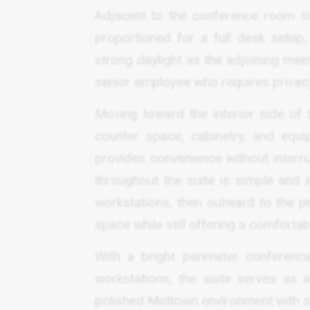
Adjacent to the conference room sit
proportioned for a full desk setup
strong daylight as the adjoining meeti
senior employee who requires privacy 
Moving toward the interior side of 
counter space, cabinetry, and equi
provides convenience without interru
throughout the suite is simple and i
workstations, then outward to the pr
space while still offering a comforta
With a bright perimeter conference
workstations, the suite serves as 
polished Midtown environment with str