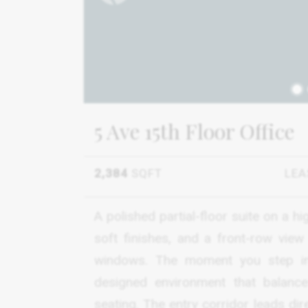
1
5 Ave 15th Floor Office
2,384
SQFT
LEA
A polished partial-floor suite on a h
soft finishes, and a front-row vie
windows. The moment you step ins
designed environment that balance
seating. The entry corridor leads di