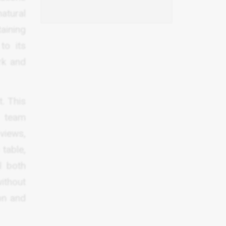
atural
aining
to its
rk and
. This
d team
 views,
table,
l both
ithout
on and