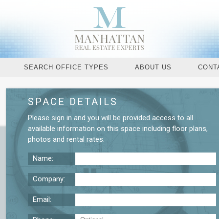
SEARCH OFFICE TYPES
ABOUT US
CONT
SPACE DETAILS
Request More De
Please
sign in
and you will be provided access to all
available information on this space including
floor plans
,
photos
and
rental rates
.
Name:
Company:
Email: