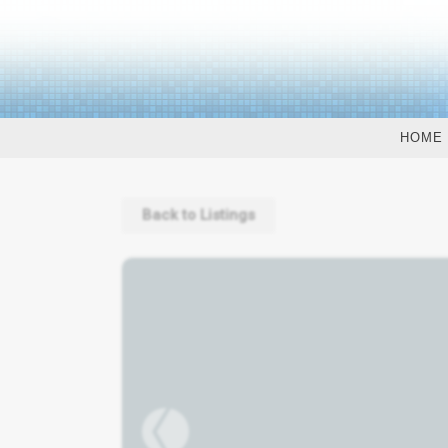
HOME
Back to Listings