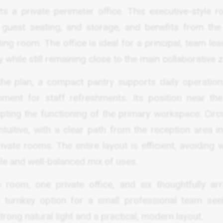
s a private perimeter office. This executive-style r
, guest seating, and storage, and benefits from th
ng room. The office is ideal for a principal, team lea
while still remaining close to the main collaborative 
the plan, a compact pantry supports daily operation
pment for staff refreshments. Its position near the
pting the functioning of the primary workspace. Circu
ntuitive, with a clear path from the reception area i
ivate rooms. The entire layout is efficient, avoiding
ble and well-balanced mix of uses.
 room, one private office, and six thoughtfully ar
a turnkey option for a small professional team see
ong natural light and a practical, modern layout.