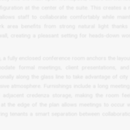
guration at the center of the suite. This creates a n
lows staff to collaborate comfortably while maint
 area benefits from strong natural light thanks 
wall, creating a pleasant setting for heads-down wo
, a fully enclosed conference room anchors the layout
date formal meetings, client presentations, an
onally along the glass line to take advantage of city
ssive atmosphere. Furnishings include a long meeting 
d adjacent credenza storage, making the room fee
n at the edge of the plan allows meetings to occur w
ring tenants a smart separation between collaborati