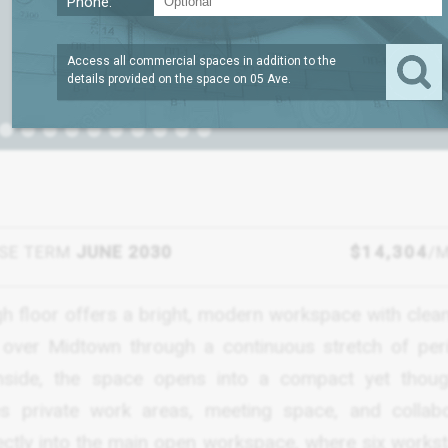
Phone:
Access all commercial spaces in addition to the
details provided on the space on
05 Ave
.
SE TERM
JUNE 2030
$14,304
/
igh floor offers a bright, modern workspace with clean
w over Midtown through a continuous stretch of per
ide, the space opens into a compact yet though
s private work areas, meeting space, and collabo
rectly into the main open workspace, where six workst