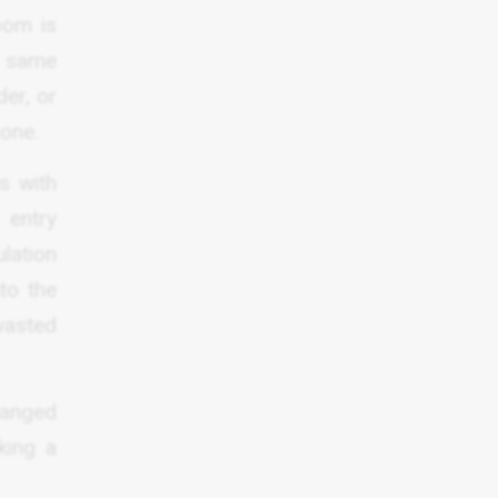
oom is
e same
der, or
zone.
s with
 entry
lation
nto the
 wasted
ranged
king a