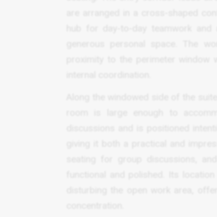
are arranged in a cross-shaped confi
hub for day-to-day teamwork and al
generous personal space. The work
proximity to the perimeter window 
internal coordination.
Along the windowed side of the suite
room is large enough to accommo
discussions and is positioned intenti
giving it both a practical and impre
seating for group discussions, an
functional and polished. Its locatio
disturbing the open work area, offe
concentration.