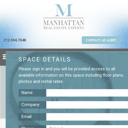
212.594.7348
CONTACT AN AGENT
SPACE DETAILS
Please
sign in
and you will be provided access to all
available information on this space including
floor plans
,
photos
and
rental rates
.
Name:
Company:
Email:
Small Furnished Chelsea Space for Lease