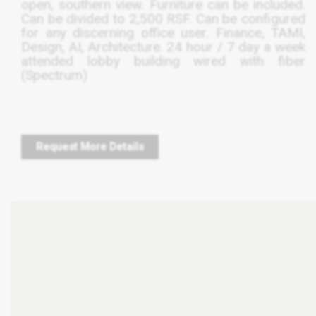
open, southern view. Furniture can be included.
Can be divided to 2,500
RSF
. Can be configured
for any discerning office user. Finance,
TAMI
,
Design, AI, Architecture. 24 hour / 7 day a week
attended lobby building wired with fiber
(Spectrum)
Request More Details