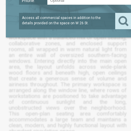
Phone:
SQFT
LEASE TERM
/SQFT
2,500
SEPT 2028
$44
Access all commercial spaces in addition to the
details provided on the space on
W 26 St
.
A furnished full-floor loft delivers an elevated
workspace with a balanced mix of open seating,
collaborative zones, and enclosed support
rooms, all wrapped in warm natural light from
an entire wall of oversized southern-facing
windows. Entering directly into the main open
area, the layout unfolds across wide-plank
wood floors and beneath high, open ceilings
that create a generous sense of volume and
airiness throughout. The primary workspace is
arranged along the window line, where rows of
workstations are positioned to take advantage
of continuous sunlight and the long,
unobstructed views over the neighborhood.
This open-plan seating area comfortably
accommodates a large team and maintains a
clean, modern, and highly functional layout with