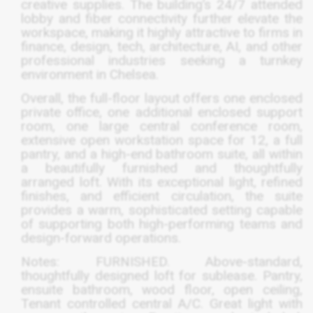
creative supplies. The building’s 24/7 attended
lobby and fiber connectivity further elevate the
workspace, making it highly attractive to firms in
finance, design, tech, architecture, AI, and other
professional industries seeking a turnkey
environment in Chelsea.
Overall, the full-floor layout offers one enclosed
private office, one additional enclosed support
room, one large central conference room,
extensive open workstation space for 12, a full
pantry, and a high-end bathroom suite, all within
a beautifully furnished and thoughtfully
arranged loft. With its exceptional light, refined
finishes, and efficient circulation, the suite
provides a warm, sophisticated setting capable
of supporting both high-performing teams and
design-forward operations.
Notes:
FURNISHED
. Above-standard,
thoughtfully designed loft for sublease. Pantry,
ensuite bathroom, wood floor, open ceiling,
Tenant controlled central A/C. Great light with