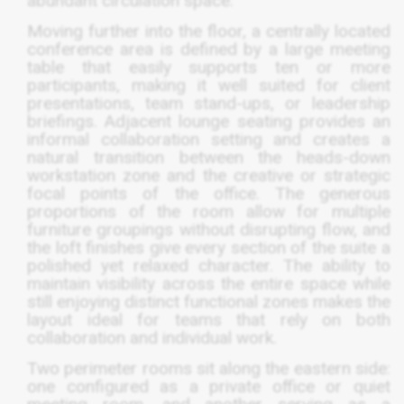
abundant circulation space.
Moving further into the floor, a centrally located
conference area is defined by a large meeting
table that easily supports ten or more
participants, making it well suited for client
presentations, team stand-ups, or leadership
briefings. Adjacent lounge seating provides an
informal collaboration setting and creates a
natural transition between the heads-down
workstation zone and the creative or strategic
focal points of the office. The generous
proportions of the room allow for multiple
furniture groupings without disrupting flow, and
the loft finishes give every section of the suite a
polished yet relaxed character. The ability to
maintain visibility across the entire space while
still enjoying distinct functional zones makes the
layout ideal for teams that rely on both
collaboration and individual work.
Two perimeter rooms sit along the eastern side:
one configured as a private office or quiet