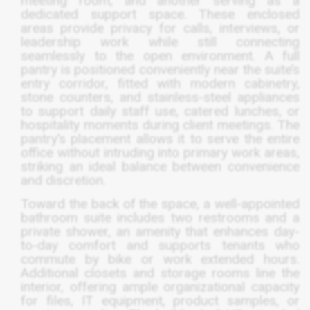
meeting room, and another serving as a
dedicated support space. These enclosed
areas provide privacy for calls, interviews, or
leadership work while still connecting
seamlessly to the open environment. A full
pantry is positioned conveniently near the suite’s
entry corridor, fitted with modern cabinetry,
stone counters, and stainless-steel appliances
to support daily staff use, catered lunches, or
hospitality moments during client meetings. The
pantry’s placement allows it to serve the entire
office without intruding into primary work areas,
striking an ideal balance between convenience
and discretion.
Toward the back of the space, a well-appointed
bathroom suite includes two restrooms and a
private shower, an amenity that enhances day-
to-day comfort and supports tenants who
commute by bike or work extended hours.
Additional closets and storage rooms line the
interior, offering ample organizational capacity
for files, IT equipment, product samples, or