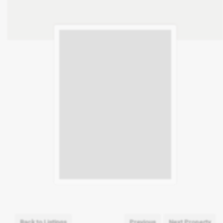
Back to Listings
Previous
Next Property