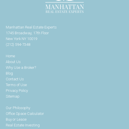
Manhattan Real Estate Experts
1745 Broadway, 17th Floor
New York NY 10019
(212) 594-7348
Home
About Us
Why Use a Broker?
Blog
Contact Us
Terms of Use
Privacy Policy
Sitemap
Our Philosophy
Office Space Calculator
Buy or Lease
Real Estate Investing