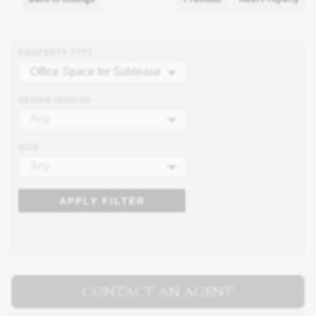
PROPERTY TYPE
Office Space for Sublease
NEIGHBORHOOD
Any
SIZE
Any
APPLY FILTER
CONTACT AN AGENT