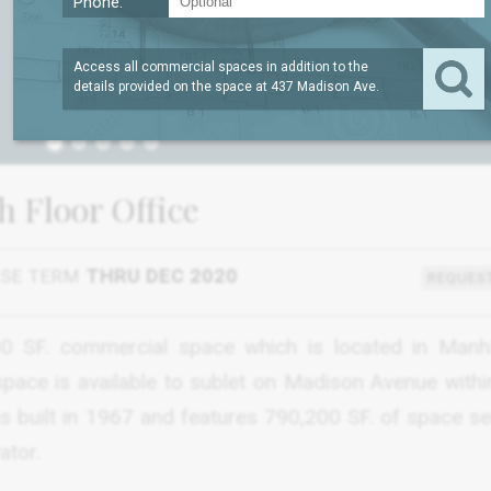
Phone:
Access all commercial spaces in addition to the
details provided on the space at
437 Madison Ave
.
1
h Floor Office
ASE TERM
THRU DEC 2020
REQUEST
800 SF. commercial space which is located in Manh
space is available to sublet on Madison Avenue withi
was built in 1967 and features 790,200 SF. of space s
ator.