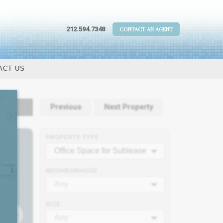
212.594.7348
CONTACT AN AGENT
ACT US
tails
Previous
Next Property
PROPERTY TYPE
Office Space for Sublease
NEIGHBORHOOD
Any
SIZE
Any