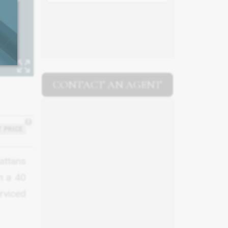
CONTACT AN AGENT
?
 PRICE
attans
n a 40
erviced