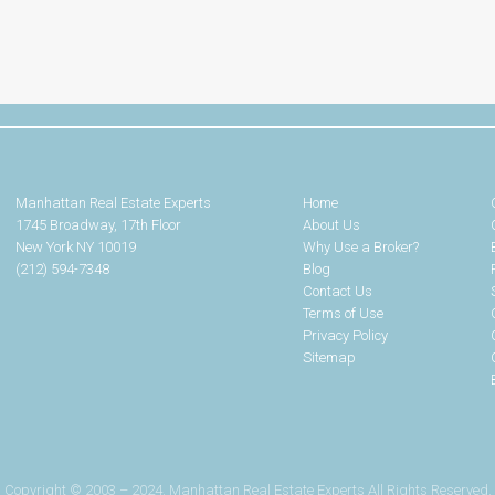
Manhattan Real Estate Experts
Home
1745 Broadway, 17th Floor
About Us
New York NY 10019
Why Use a Broker?
(212) 594-7348
Blog
Contact Us
Terms of Use
Privacy Policy
Sitemap
Copyright © 2003 – 2024. Manhattan Real Estate Experts All Rights Reserved.