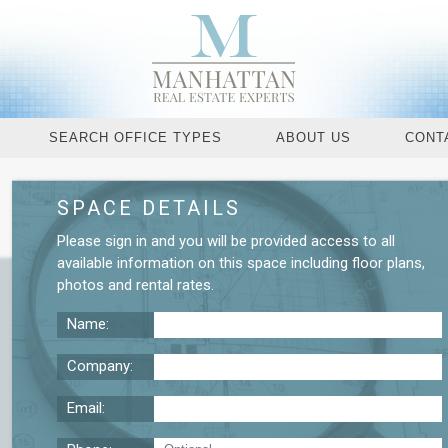
SEARCH OFFICE TYPES
ABOUT US
CONT
SPACE DETAILS
Request More De
Please
sign in
and you will be provided access to all
available information on this space including
floor plans
,
photos
and
rental rates
.
Name:
Company:
Email: