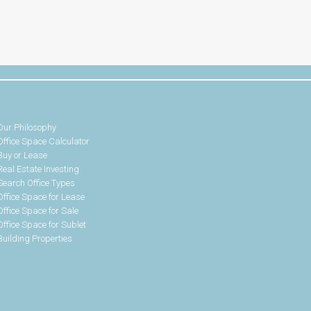
Our Philosophy
Office Space Calculator
Buy or Lease
Real Estate Investing
Search Office Types
Office Space for Lease
Office Space for Sale
Office Space for Sublet
Building Properties