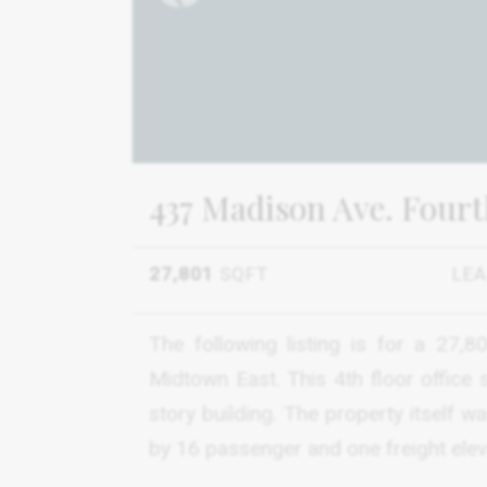
437 Madison Ave. Fourt
27,801
SQFT
LE
The following listing is for a 27,
Midtown East. This 4th floor office 
story building. The property itself 
by 16 passenger and one freight elev