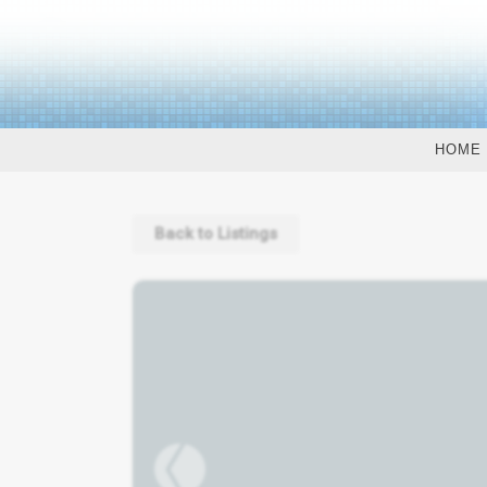
HOME
Back to Listings