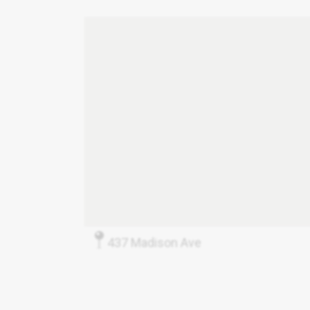
437 Madison Ave