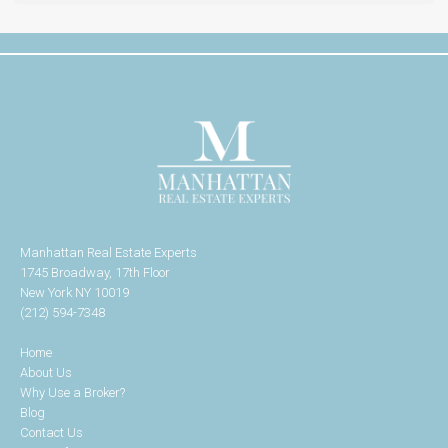
Manhattan Real Estate Experts
1745 Broadway, 17th Floor
New York NY 10019
(212) 594-7348
Home
About Us
Why Use a Broker?
Blog
Contact Us