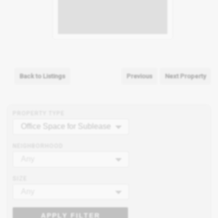
Back to Listings
Previous
Next Property
PROPERTY TYPE
Office Space for Sublease
NEIGHBORHOOD
Any
SIZE
Any
APPLY FILTER