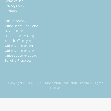
Terms of Use
Privacy Policy
Sitemap
Our Philosophy
Office Space Calculator
Buy or Lease
Real Estate Investing
Search Office Types
Office Space for Lease
Office Space for Sale
Office Space for Sublet
Building Properties
Copyright © 2003 – 2024. Manhattan Real Estate Experts All Rights
Reserved.