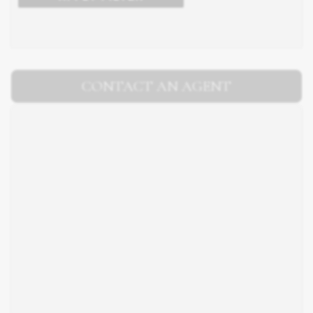
CONTACT AN AGENT