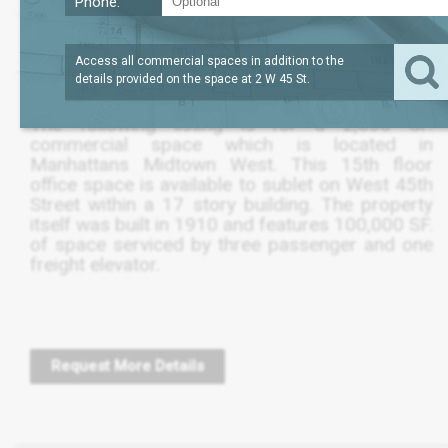
Phone:
?
LEASE TERM
2,032
REQUEST
SQFT
THRU DEC 2025
PRICE
Access all commercial spaces in addition to the
details provided on the space at
2 W 45 St
.
The following listing is for a 2,030 SF.
commercial space which is located in
Manhattans Midtown West. This 15th floor
office space is available to sublet on West 45th
Street within a 17 story building. The property
itself was built in 1910 and features 100,000 SF.
of space serviced by three passenger and one
freight elevator.
Request More Details