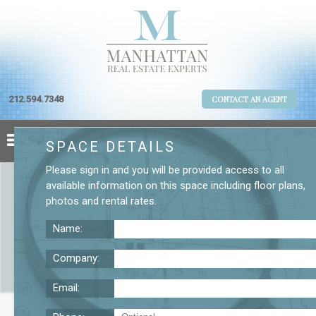
212.594.7348
CONTACT AN AGENT
SPACE DETAILS
Please
sign in
and you will be provided access to all
available information on this space including
floor plans
,
photos
and
rental rates
.
Name:
Company:
Email:
2 W. 45th St. 15th Floor Office